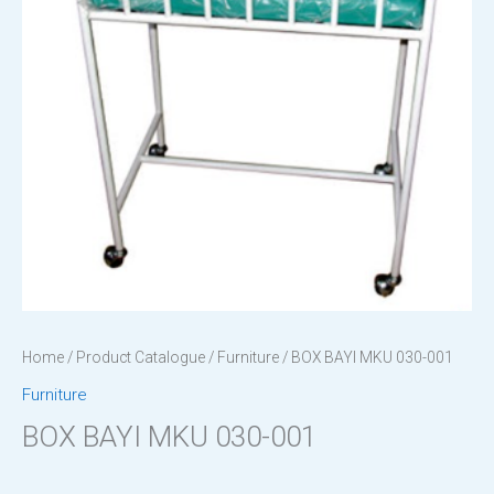
Home
/
Product Catalogue
/
Furniture
/ BOX BAYI MKU 030-001
Furniture
BOX BAYI MKU 030-001