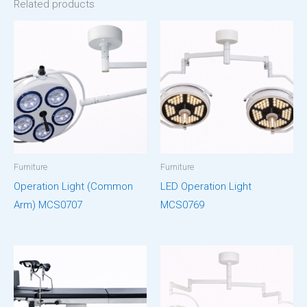
Related products
Furniture
Furniture
Operation Light (Common
LED Operation Light
Arm) MCS0707
MCS0769