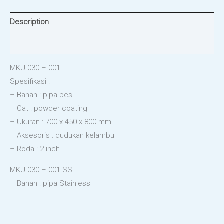
Description
Reviews (0)
MKU 030 – 001
Spesifikasi :
– Bahan : pipa besi
– Cat : powder coating
– Ukuran : 700 x 450 x 800 mm
– Aksesoris : dudukan kelambu
– Roda : 2 inch
MKU 030 – 001 SS
– Bahan : pipa Stainless