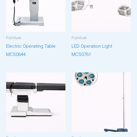
Furniture
Furniture
Electric Operating Table
LED Operation Light
MCS0644
MCS0761