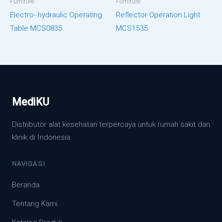
Furniture
Furniture
Electro- hydraulic Operating
Reflector Operation Light
Table MCS0835
MCS1535
MediKU
Distributor alat kesehatan terpercaya untuk rumah sakit dan
klinik di Indonesia.
NAVIGASI
Beranda
Tentang Kami