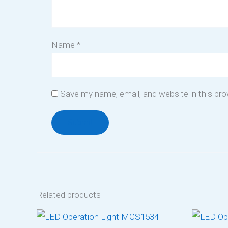
Name
*
Save my name, email, and website in this br
Related products