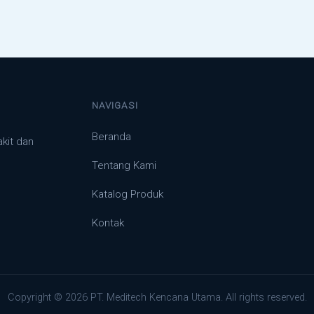
NAVIGASI
Beranda
akit dan
Tentang Kami
Katalog Produk
Kontak
Copyright © 2026 PT. Meditech Kencana Utama. All rights reserved.