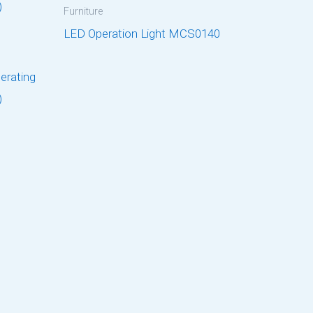
Furniture
LED Operation Light MCS0140
perating
)