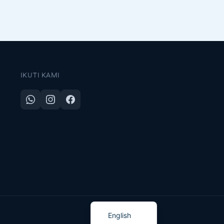
IKUTI KAMI
Indonesian
English