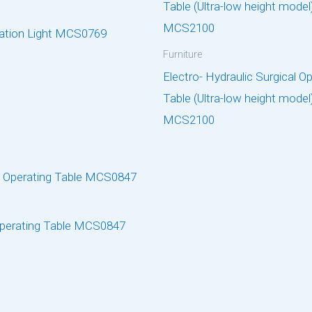
ation Light MCS0769
Furniture
Electro- Hydraulic Surgical O
Table (Ultra-low height model
MCS2100
perating Table MCS0847