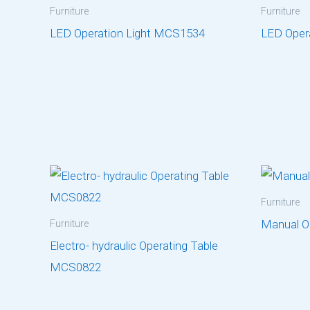
Furniture
Furniture
LED Operation Light MCS1534
LED Oper
Furniture
Manual O
Furniture
Electro- hydraulic Operating Table
MCS0822