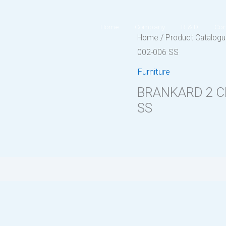
Home
Company
R & D
Con
Home
/
Product Catalog
002-006 SS
Furniture
BRANKARD 2 C
SS