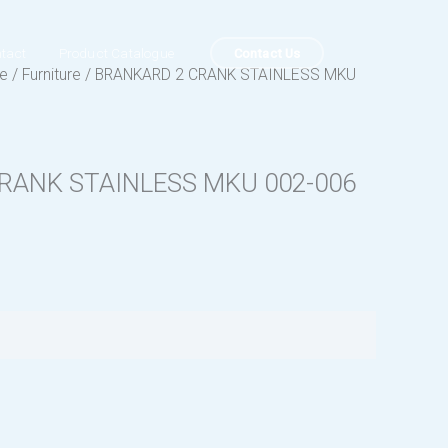
Contact Us
tact
Product Catalogue
ue
/
Furniture
/ BRANKARD 2 CRANK STAINLESS MKU
RANK STAINLESS MKU 002-006