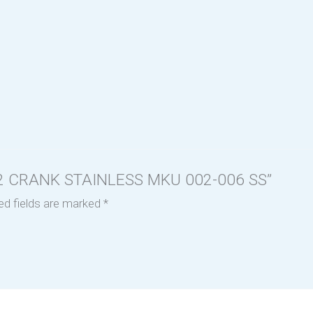
D 2 CRANK STAINLESS MKU 002-006 SS”
ed fields are marked
*