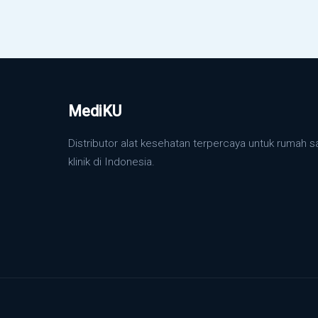
MediKU
Distributor alat kesehatan terpercaya untuk rumah s
klinik di Indonesia.