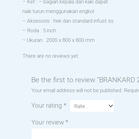
– Ket : – bagian kepala dan kaki dapat
naik turun menggunakan engkol
– Aksesoris : hek dan standard infust ss
– Roda : 5 inch
– Ukuran : 2000 x 800 x 800 mm
There are no reviews yet.
Be the first to review “BRANKAR
Your email address will not be published.
Requir
Your rating
*
Your review
*