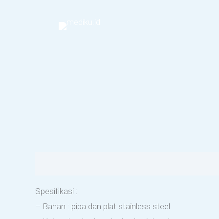
Skip
to
content
Description
Reviews (0)
Spesifikasi :
– Bahan : pipa dan plat stainless steel