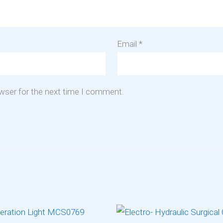
Email
*
owser for the next time I comment.