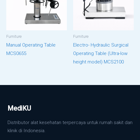
Furniture
Furniture
Manual Operating Table
Electro- Hydraulic Surgical
MCS0655
Operating Table (Ultra-low
height model) MCS2100
MediKU
Distributor alat kesehatan terpercaya untuk rumah sakit dan
klinik di Indonesia.