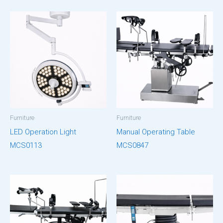
Furniture
Furniture
LED Operation Light
Manual Operating Table
MCS0113
MCS0847