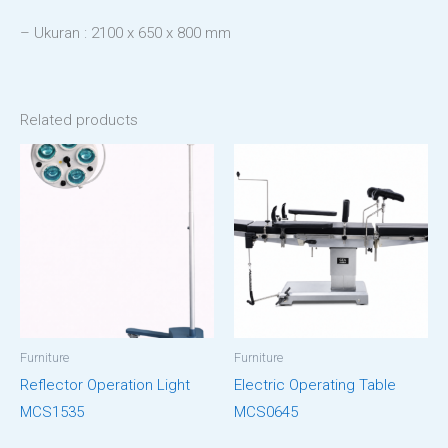
– Ukuran : 2100 x 650 x 800 mm
Related products
Furniture
Furniture
Reflector Operation Light
Electric Operating Table
MCS1535
MCS0645