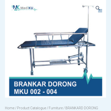
Skip
to
Main
content
Menu
Home
/
Product Catalogue
/
Furniture
/ BRANKARD DORONG