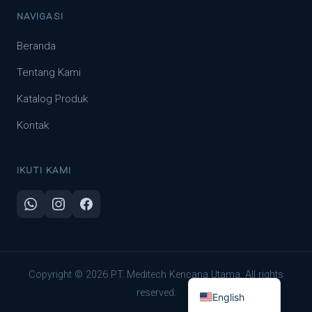
NAVIGASI
Beranda
Tentang Kami
Katalog Produk
Kontak
IKUTI KAMI
Indonesian
Copyright © 2026 PT. Meditech Kencana Utama. All rights
reserved.
English