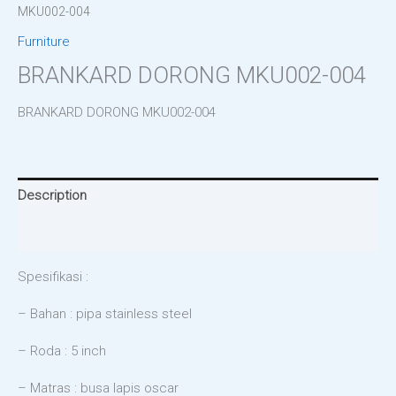
MKU002-004
Furniture
BRANKARD DORONG MKU002-004
BRANKARD DORONG MKU002-004
Description
Reviews (0)
Spesifikasi :
– Bahan : pipa stainless steel
– Roda : 5 inch
– Matras : busa lapis oscar