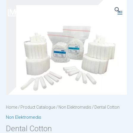
Skip
to
Main
content
Menu
Home
/
Product Catalogue
/
Non Elektromedis
/ Dental Cotton
Non Elektromedis
Dental Cotton