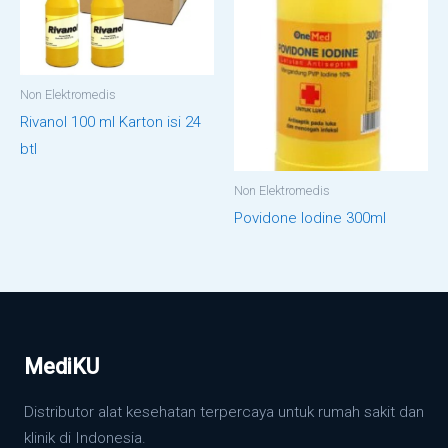
Non Elektromedis
Rivanol 100 ml Karton isi 24
btl
Non Elektromedis
Povidone Iodine 300ml
MediKU
Distributor alat kesehatan terpercaya untuk rumah sakit dan
klinik di Indonesia.