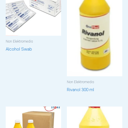
Non Elektromedis
Alcohol Swab
Non Elektromedis
Rivanol 300 ml