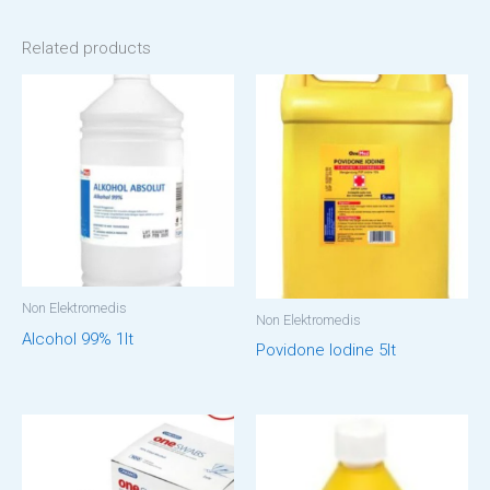
Related products
Non Elektromedis
Non Elektromedis
Alcohol 99% 1lt
Povidone Iodine 5lt