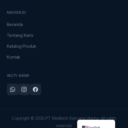
NAVIGASI
Beranda
Tentang Kami
Katalog Produk
Kontak
IKUTI KAMI
Indonesian
Copyright © 2026 PT. Meditech Kencana Utama. All rights
reserved.
English