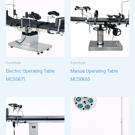
Furniture
Furniture
Electric Operating Table
Manual Operating Table
MCS0671
MCS0655