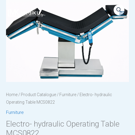
Skip
to
Main
content
Menu
Home
/
Product Catalogue
/
Furniture
/ Electro- hydraulic
Operating Table MCS0822
Furniture
Electro- hydraulic Operating Table
MCS0822