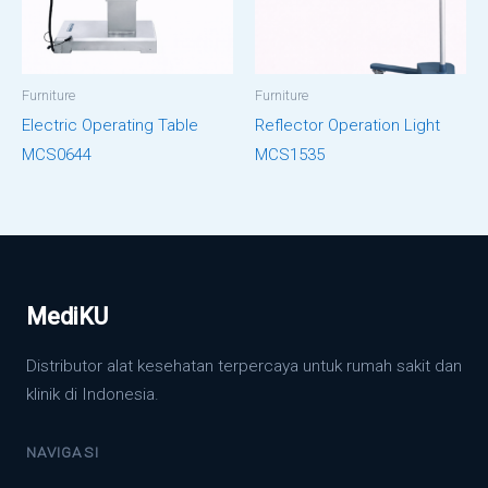
Furniture
Furniture
Electric Operating Table
Reflector Operation Light
MCS0644
MCS1535
MediKU
Distributor alat kesehatan terpercaya untuk rumah sakit dan
klinik di Indonesia.
NAVIGASI