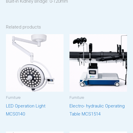
Built-in Kidney Bridge: 0-120mm
Related products
Furniture
Furniture
LED Operation Light
Electro- hydraulic Operating
MCS0140
Table MCS1514