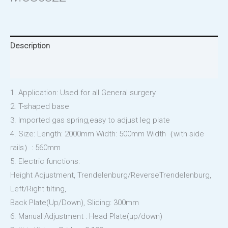
Description
Reviews (0)
1. Application: Used for all General surgery
2. T-shaped base
3. Imported gas spring,easy to adjust leg plate
4. Size: Length: 2000mm Width: 500mm Width（with side
rails）: 560mm
5. Electric functions:
Height Adjustment, Trendelenburg/ReverseTrendelenburg,
Left/Right tilting,
Back Plate(Up/Down), Sliding: 300mm
6. Manual Adjustment : Head Plate(up/down)