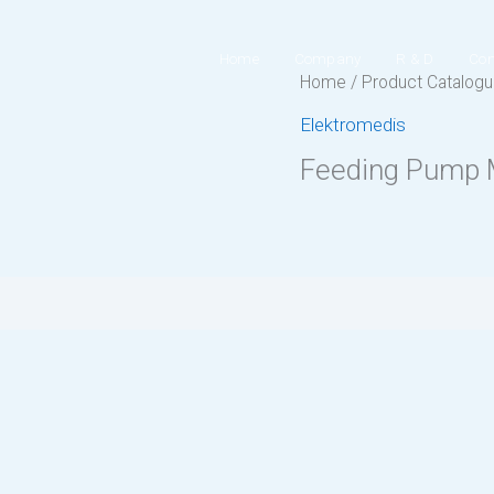
Home
Company
R & D
Con
Home
/
Product Catalog
Elektromedis
Feeding Pump