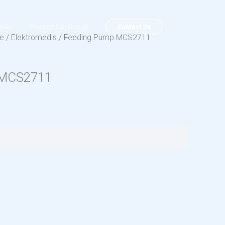
Contact Us
tact
Product Catalogue
ue
/
Elektromedis
/ Feeding Pump MCS2711
 MCS2711