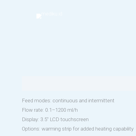
Skip
to
content
Description
Feed modes: continuous and intermittent
Flow rate: 0.1–1200 ml/h
Display: 3.5″ LCD touchscreen
Options: warming strip for added heating capability