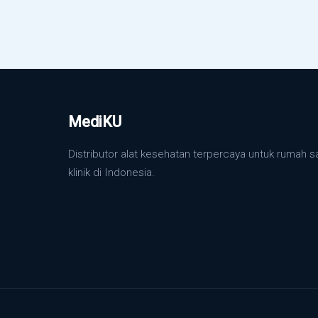
MediKU
Distributor alat kesehatan terpercaya untuk rumah s
klinik di Indonesia.