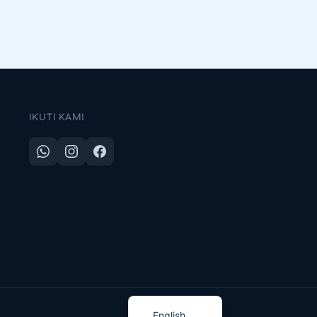
IKUTI KAMI
Indonesian
English