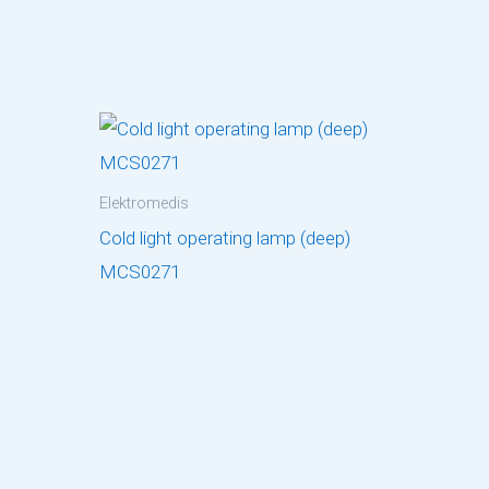
Elektromedis
Cold light operating lamp (deep)
MCS0271