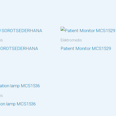
is
Elektromedis
SOROTSEDERHANA
Patient Monitor MCS1529
is
ion lamp MCS1536