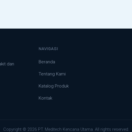
NAVIGASI
Beranda
akit dan
Tentang Kami
Katalog Produk
Kontak
Copyright © 2026 PT. Meditech Kencana Utama. All rights reserved.