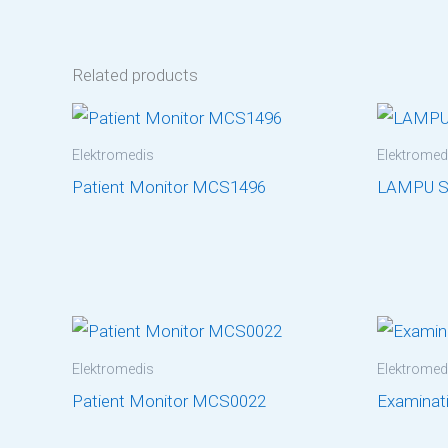
Related products
Elektromedis
Elektromed
Patient Monitor MCS1496
LAMPU 
Elektromedis
Elektromed
Patient Monitor MCS0022
Examinat