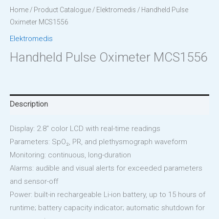
Home
/
Product Catalogue
/
Elektromedis
/ Handheld Pulse
Oximeter MCS1556
Elektromedis
Handheld Pulse Oximeter MCS1556
Description
Display: 2.8″ color LCD with real-time readings
Parameters: SpO₂, PR, and plethysmograph waveform
Monitoring: continuous, long-duration
Alarms: audible and visual alerts for exceeded parameters
and sensor-off
Power: built-in rechargeable Li-ion battery, up to 15 hours of
runtime; battery capacity indicator; automatic shutdown for