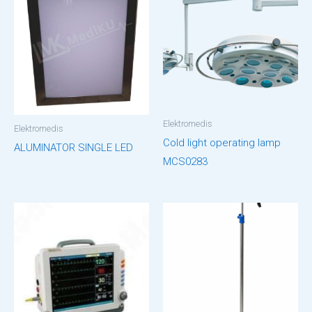
Elektromedis
Elektromedis
Cold light operating lamp
ALUMINATOR SINGLE LED
MCS0283