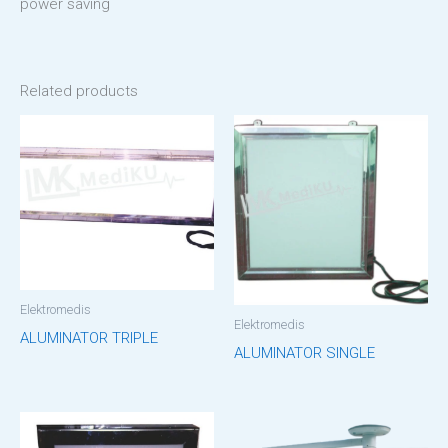
power saving
Related products
Elektromedis
Elektromedis
ALUMINATOR TRIPLE
ALUMINATOR SINGLE