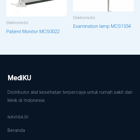
Elektromedis
Elektromedis
Examination lamp MCS1554
Patient Monitor MCS0022
MediKU
Distributor alat kesehatan terpercaya untuk rumah sakit dan
klinik di Indonesia.
NAVIGASI
Beranda