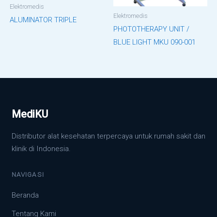
Elektromedis
Elektromedis
ALUMINATOR TRIPLE
PHOTOTHERAPY UNIT /
BLUE LIGHT MKU 090-001
MediKU
Distributor alat kesehatan terpercaya untuk rumah sakit dan
klinik di Indonesia.
NAVIGASI
Beranda
Tentang Kami