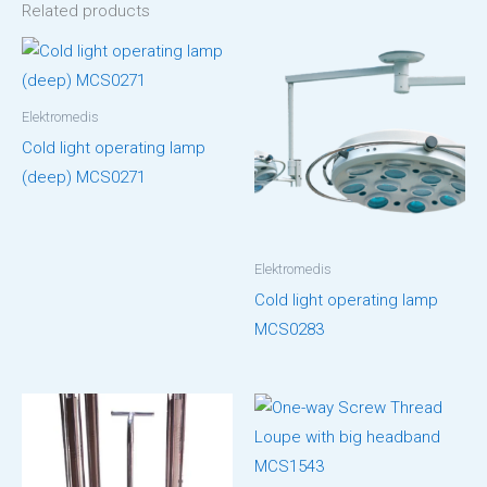
Related products
Elektromedis
Cold light operating lamp
(deep) MCS0271
Elektromedis
Cold light operating lamp
MCS0283