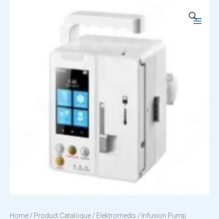
Skip
to
Main
content
Menu
Home
/
Product Catalogue
/
Elektromedis
/ Infusion Pump