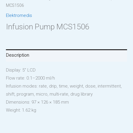
MCS1506
Elektromedis
Infusion Pump MCS1506
Description
Display: 5″ LCD
Flow rate: 0.1–2000 ml/h
Infusion modes: rate, drip, time, weight, dose, intermittent,
shift, program, micro, multi-rate, drug library
Dimensions: 97 × 126 × 185 mm
Weight: 1.62 kg