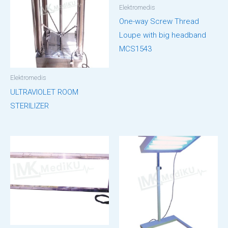
Elektromedis
One-way Screw Thread
Loupe with big headband
MCS1543
Elektromedis
ULTRAVIOLET ROOM
STERILIZER