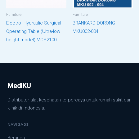
Furniture
Furniture
Electro- Hydraulic Surgical
BRANKARD DORONG
Operating Table (Ultra-low
MKU002-004
height model) MCS2100
MediKU
Distributor alat kesehatan terpercaya untuk rumah sakit dan
klinik di Indonesia.
NAVIGASI
Beranda