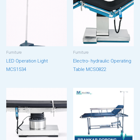
Furniture
Furniture
LED Operation Light
Electro- hydraulic Operating
MCS1534
Table MCS0822