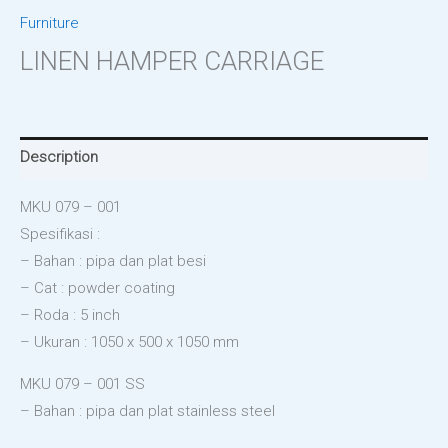
Furniture
LINEN HAMPER CARRIAGE
Description
MKU 079 – 001
Spesifikasi :
– Bahan : pipa dan plat besi
– Cat : powder coating
– Roda : 5 inch
– Ukuran : 1050 x 500 x 1050 mm
MKU 079 – 001 SS
– Bahan : pipa dan plat stainless steel