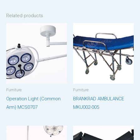
Related products
Furniture
Furniture
Operation Light (Common
BRANKRAD AMBULANCE
Arm) MCS0707
MKU002-005