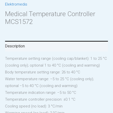
Elektromedis
Medical Temperature Controller
MCS1572
Description
Temperature setting range (cooling cap/blanket): 1 to 25 °C
(cooling only); optional 1 to 40 °C (cooling and warming)
Body temperature setting range: 26 to 40 °C
Water temperature range: −5 to 25 °C (cooling only);
optional −5 to 40 °C (cooling and warming)
Temperature indication range: −5 to 50 °C
Temperature controller precision: ±0.1 °C
Cooling speed (no load): 3 °C/min