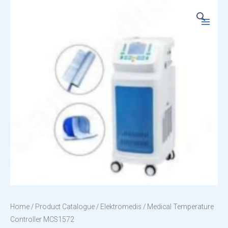
Skip
to
Main
content
Menu
Home
/
Product Catalogue
/
Elektromedis
/ Medical Temperature
Controller MCS1572