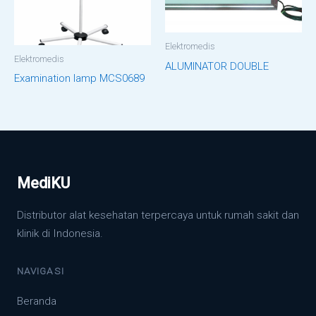
Elektromedis
Elektromedis
ALUMINATOR DOUBLE
Examination lamp MCS0689
MediKU
Distributor alat kesehatan terpercaya untuk rumah sakit dan
klinik di Indonesia.
NAVIGASI
Beranda