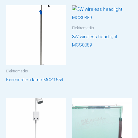
Elektromedis
3W wireless headlight
MCS0389
Elektromedis
Examination lamp MCS1554