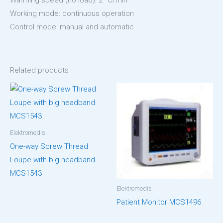
Warming speed (no load): 2 °C/min
Working mode: continuous operation
Control mode: manual and automatic
Related products
Elektromedis
One-way Screw Thread
Loupe with big headband
MCS1543
Elektromedis
Patient Monitor MCS1496