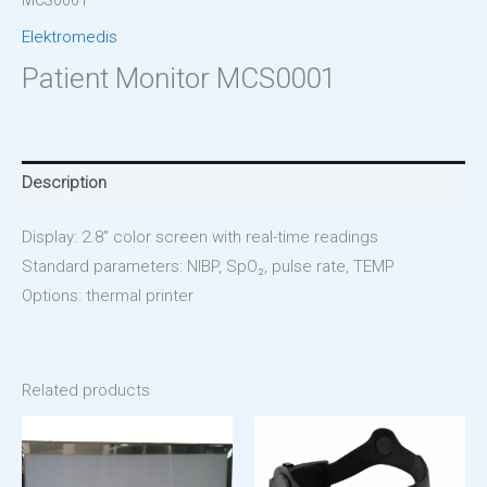
MCS0001
Elektromedis
Patient Monitor MCS0001
Description
Display: 2.8″ color screen with real-time readings
Standard parameters: NIBP, SpO₂, pulse rate, TEMP
Options: thermal printer
Related products