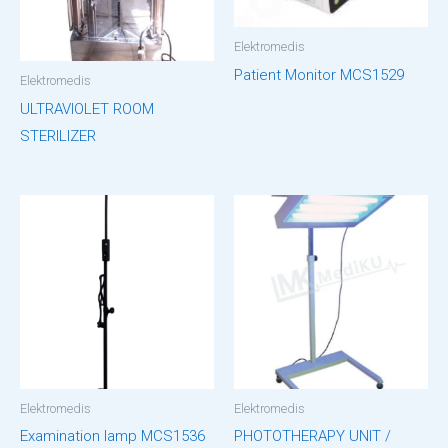
Elektromedis
Patient Monitor MCS1529
Elektromedis
ULTRAVIOLET ROOM
STERILIZER
Elektromedis
Elektromedis
Examination lamp MCS1536
PHOTOTHERAPY UNIT /