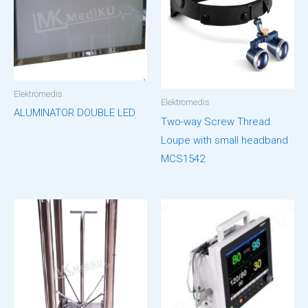
Elektromedis
Elektromedis
ALUMINATOR DOUBLE LED
Two-way Screw Thread
Loupe with small headband
MCS1542