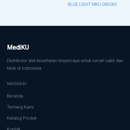
BLUE LIGHT MKU 090-001
MediKU
Distributor alat kesehatan terpercaya untuk rumah sakit dan
klinik di Indonesia.
NAVIGASI
Beranda
Tentang Kami
Katalog Produk
Kontak