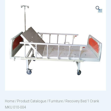
Skip
to
Main
content
Menu
Home
/
Product Catalogue
/
Furniture
/ Recovery Bed 1 Crank
MKU 010-004