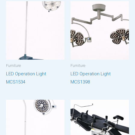
Furniture
Furniture
LED Operation Light
LED Operation Light
MCS1534
MCS1398