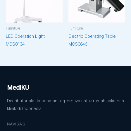
Furniture
Furniture
LED Operation Light
Electric Operating Table
MCS0134
MCS0646
MediKU
Distributor alat kesehatan terpercaya untuk rumah sakit dan
klinik di Indonesia.
NAVIGASI