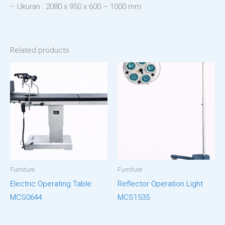
– Ukuran : 2080 x 950 x 600 – 1000 mm
Related products
Furniture
Furniture
Electric Operating Table
Reflector Operation Light
MCS0644
MCS1535