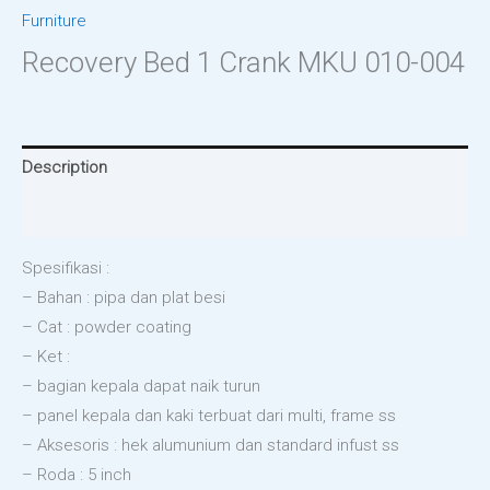
Furniture
Recovery Bed 1 Crank MKU 010-004
Description
Reviews (0)
Spesifikasi :
– Bahan : pipa dan plat besi
– Cat : powder coating
– Ket :
– bagian kepala dapat naik turun
– panel kepala dan kaki terbuat dari multi, frame ss
– Aksesoris : hek alumunium dan standard infust ss
– Roda : 5 inch