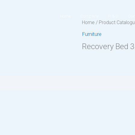
Home
Company
R & D
Con
Home
/
Product Catalog
Furniture
Recovery Bed 