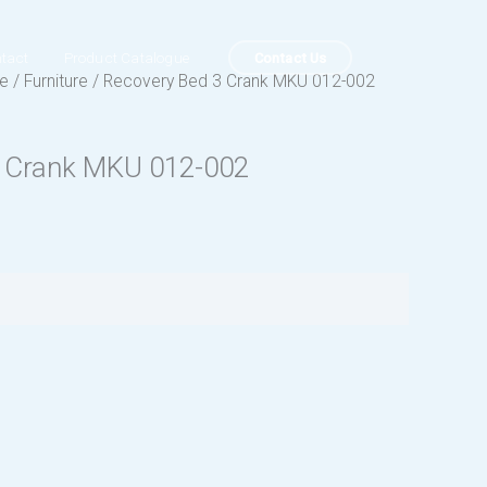
Contact Us
tact
Product Catalogue
ue
/
Furniture
/ Recovery Bed 3 Crank MKU 012-002
3 Crank MKU 012-002