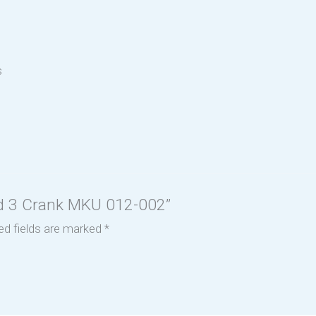
s
Bed 3 Crank MKU 012-002”
ed fields are marked
*