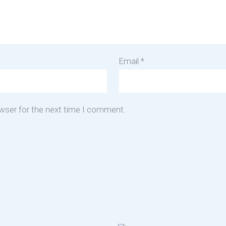
Email
*
owser for the next time I comment.