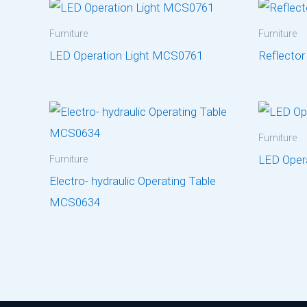
Furniture
Furniture
LED Operation Light MCS0761
Reflecto
Furniture
LED Oper
Furniture
Electro- hydraulic Operating Table
MCS0634