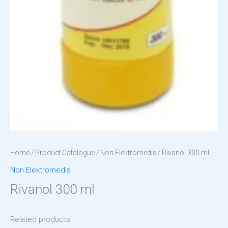
Home
/
Product Catalogue
/
Non Elektromedis
/ Rivanol 300 ml
Non Elektromedis
Rivanol 300 ml
Related products