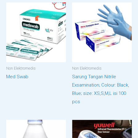
Non Elektromedis
Non Elektromedis
Med Swab
Sarung Tangan Nitrile
Exsamination; Colour: Black,
Blue; size: XS,S,M,L isi 100
pcs