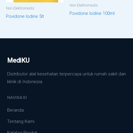
Non Elektromedis
Non Elektromedis
Povidone Iodine 100ml
Povidone Iodine 5lt
MediKU
Distributor alat kesehatan terpercaya untuk rumah sakit dan
klinik di Indonesia.
NAVIGASI
Beranda
Tentang Kami
Katalog Produk