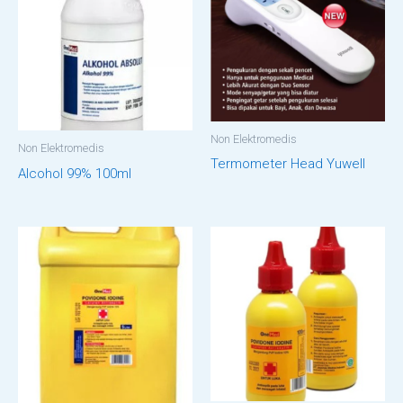
Non Elektromedis
Non Elektromedis
Termometer Head Yuwell
Alcohol 99% 100ml