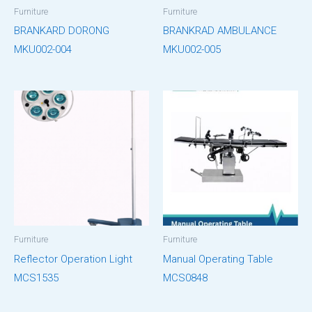
Furniture
Furniture
BRANKARD DORONG
BRANKRAD AMBULANCE
MKU002-004
MKU002-005
Furniture
Furniture
Reflector Operation Light
Manual Operating Table
MCS1535
MCS0848