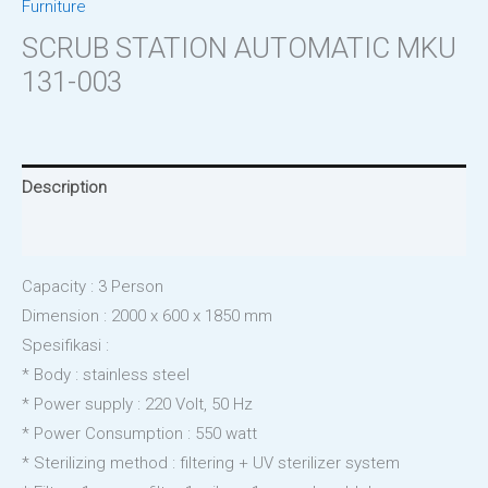
Furniture
SCRUB STATION AUTOMATIC MKU
131-003
Description
Reviews (0)
Capacity : 3 Person
Dimension : 2000 x 600 x 1850 mm
Spesifikasi :
* Body : stainless steel
* Power supply : 220 Volt, 50 Hz
* Power Consumption : 550 watt
* Sterilizing method : filtering + UV sterilizer system