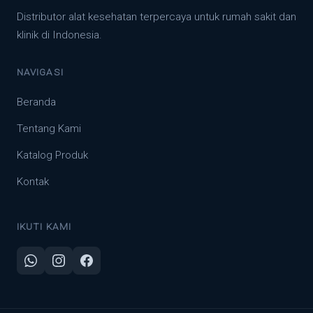
Distributor alat kesehatan terpercaya untuk rumah sakit dan
klinik di Indonesia.
NAVIGASI
Beranda
Tentang Kami
Katalog Produk
Kontak
IKUTI KAMI