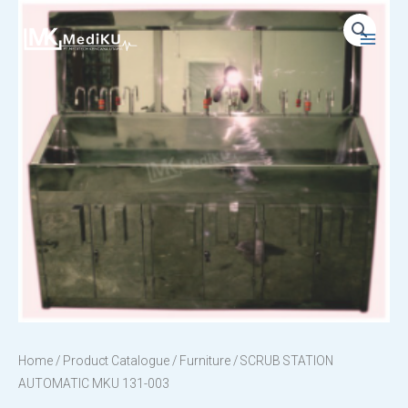
Skip
to
Main
content
Menu
Home
/
Product Catalogue
/
Furniture
/ SCRUB STATION
AUTOMATIC MKU 131-003