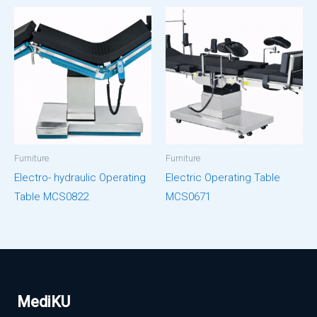
Furniture
Furniture
Electro- hydraulic Operating
Electric Operating Table
Table MCS0822
MCS0671
MediKU