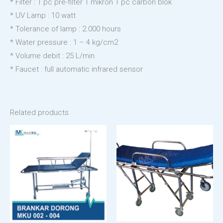
* Filter : 1 pc pre-filter 1 mikron 1 pc carbon blok
* UV Lamp : 10 watt
* Tolerance of lamp : 2.000 hours
* Water pressure : 1 – 4 kg/cm2
* Volume debit : 25 L/min
* Faucet : full automatic infrared sensor
Related products