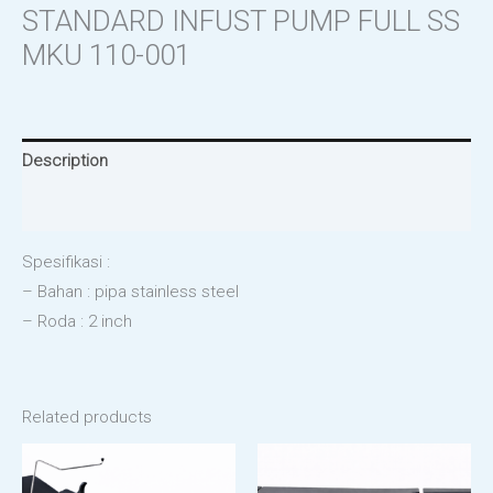
STANDARD INFUST PUMP FULL SS
MKU 110-001
Description
Reviews (0)
Spesifikasi :
– Bahan : pipa stainless steel
– Roda : 2 inch
Related products