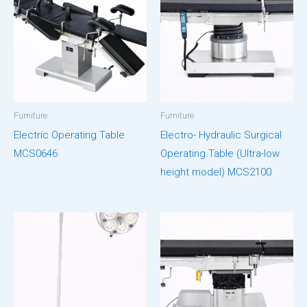
Furniture
Furniture
Electric Operating Table
Electro- Hydraulic Surgical
MCS0646
Operating Table (Ultra-low
height model) MCS2100