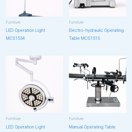
Furniture
Furniture
LED Operation Light
Electro- hydraulic Operating
MCS1534
Table MCS1515
Furniture
Furniture
LED Operation Light
Manual Operating Table