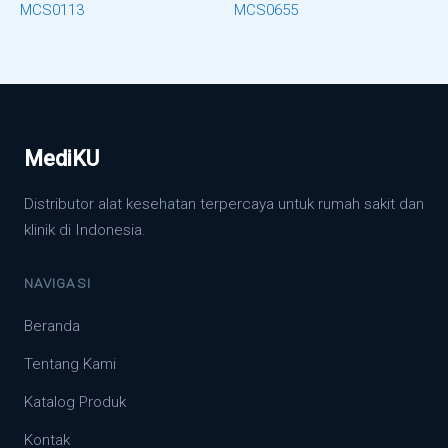
MCS0113
MCS0655
MediKU
Distributor alat kesehatan terpercaya untuk rumah sakit dan
klinik di Indonesia.
NAVIGASI
Beranda
Tentang Kami
Katalog Produk
Kontak