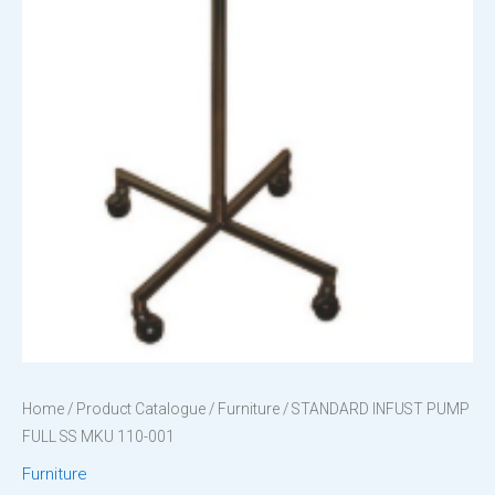
Home
/
Product Catalogue
/
Furniture
/ STANDARD INFUST PUMP
FULL SS MKU 110-001
Furniture