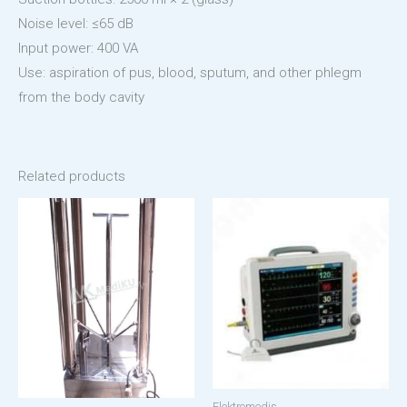
Noise level: ≤65 dB
Input power: 400 VA
Use: aspiration of pus, blood, sputum, and other phlegm
from the body cavity
Related products
Elektromedis