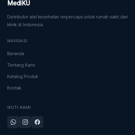
MediKU
Distributor alat kesehatan terpercaya untuk rumah sakit dan
klinik di Indonesia.
NAVIGASI
Beranda
Tentang Kami
Katalog Produk
Kontak
IKUTI KAMI