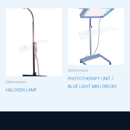
Elektromedis
PHOTOTHERAPY UNIT /
Elektromedis
BLUE LIGHT MKU 090-001
HALOGEN LAMP