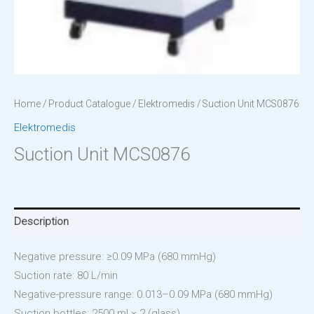
Home
/
Product Catalogue
/
Elektromedis
/ Suction Unit MCS0876
Elektromedis
Suction Unit MCS0876
Description
Negative pressure: ≥0.09 MPa (680 mmHg)
Suction rate: 80 L/min
Negative-pressure range: 0.013–0.09 MPa (680 mmHg)
Suction bottles: 2500 ml × 2 (glass)