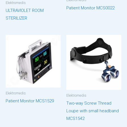
Elektromedis
Patient Monitor MCS0022
ULTRAVIOLET ROOM
STERILIZER
Elektromedis
Elektromedis
Patient Monitor MCS1529
Two-way Screw Thread
Loupe with small headband
MCS1542