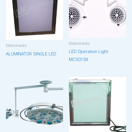
Elektromedis
Elektromedis
LED Operation Light
ALUMINATOR SINGLE LED
MCS0139