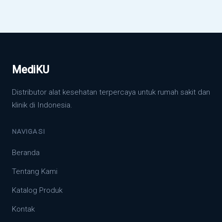
MediKU
Distributor alat kesehatan terpercaya untuk rumah sakit dan
klinik di Indonesia.
NAVIGASI
Beranda
Tentang Kami
Katalog Produk
Kontak