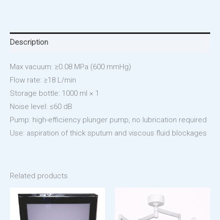
Description
Max vacuum: ≥0.08 MPa (600 mmHg)
Flow rate: ≥18 L/min
Storage bottle: 1000 ml × 1
Noise level: ≤60 dB
Pump: high-efficiency plunger pump, no lubrication required
Use: aspiration of thick sputum and viscous fluid blockages
Related products