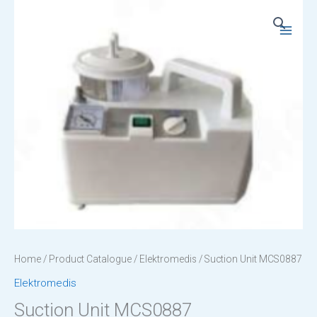
Skip
to
Main
content
Menu
Home
/
Product Catalogue
/
Elektromedis
/ Suction Unit MCS0887
Elektromedis
Suction Unit MCS0887