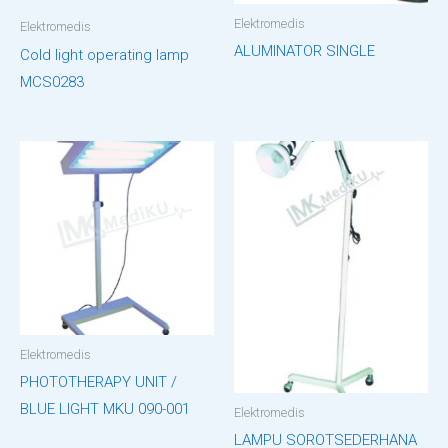
Elektromedis
Elektromedis
ALUMINATOR SINGLE
Cold light operating lamp
MCS0283
Elektromedis
PHOTOTHERAPY UNIT /
BLUE LIGHT MKU 090-001
Elektromedis
LAMPU SOROTSEDERHANA