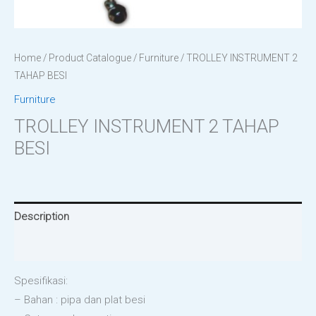
Home
/
Product Catalogue
/
Furniture
/ TROLLEY INSTRUMENT 2
TAHAP BESI
Furniture
TROLLEY INSTRUMENT 2 TAHAP
BESI
Description
Reviews (0)
Spesifikasi:
– Bahan : pipa dan plat besi