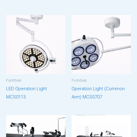
Furniture
Furniture
LED Operation Light
Operation Light (Common
MCS0113
Arm) MCS0707