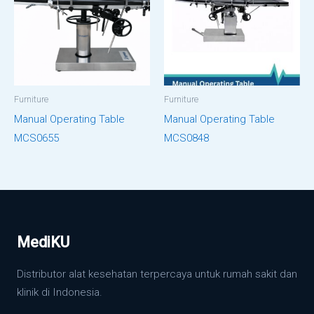
Furniture
Furniture
Manual Operating Table
Manual Operating Table
MCS0655
MCS0848
MediKU
Distributor alat kesehatan terpercaya untuk rumah sakit dan
klinik di Indonesia.