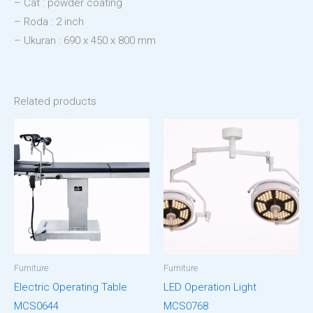
– Cat : powder coating
– Roda : 2 inch
– Ukuran : 690 x 450 x 800 mm
Related products
Furniture
Furniture
Electric Operating Table
LED Operation Light
MCS0644
MCS0768