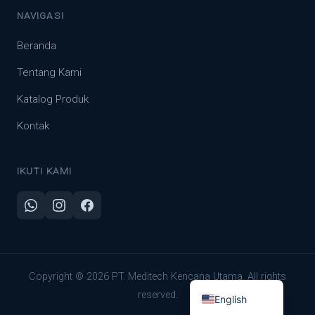
NAVIGASI
Beranda
Tentang Kami
Katalog Produk
Kontak
IKUTI KAMI
Indonesian
Copyright © 2026 PT. Meditech Kencana Utama. All rights
reserved.
English