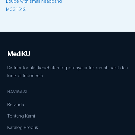
Loupe with small headband
MCS1542
MediKU
Distributor alat kesehatan terpercaya untuk rumah sakit dan
klinik di Indonesia.
NAVIGASI
Beranda
Tentang Kami
Katalog Produk