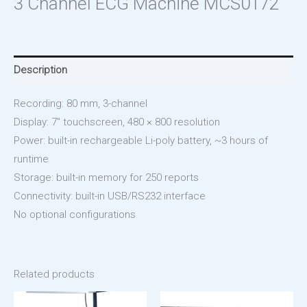
3 Channel ECG Machine MCS0172
Description
Recording: 80 mm, 3-channel
Display: 7″ touchscreen, 480 × 800 resolution
Power: built-in rechargeable Li-poly battery, ~3 hours of
runtime
Storage: built-in memory for 250 reports
Connectivity: built-in USB/RS232 interface
No optional configurations
Related products