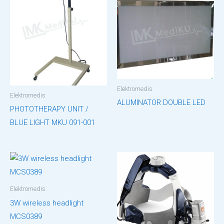
Elektromedis
Elektromedis
ALUMINATOR DOUBLE LED
PHOTOTHERAPY UNIT /
BLUE LIGHT MKU 091-001
Elektromedis
3W wireless headlight
MCS0389