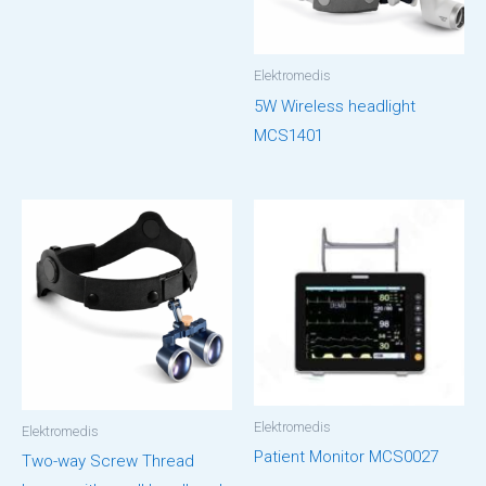
Elektromedis
5W Wireless headlight
MCS1401
Elektromedis
Elektromedis
Patient Monitor MCS0027
Two-way Screw Thread