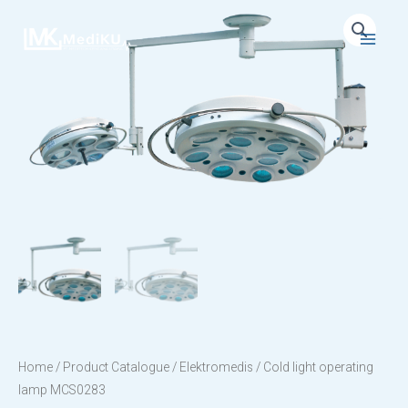
Skip
to
Main
content
Menu
Home
/
Product Catalogue
/
Elektromedis
/ Cold light operating
lamp MCS0283