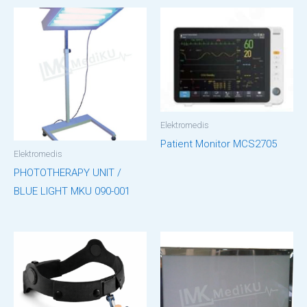
Elektromedis
Patient Monitor MCS2705
Elektromedis
PHOTOTHERAPY UNIT /
BLUE LIGHT MKU 090-001