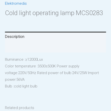
Elektromedis
Cold light operating lamp MCS0283
Description
Reviews (0)
Illuminance :≥12000Lux
Color temperature :3500±500K Power supply
voltage:220V/50Hz Rated power of bulb:24V/25W Import
power:56VA
Bulb :cold light bulb
Related products