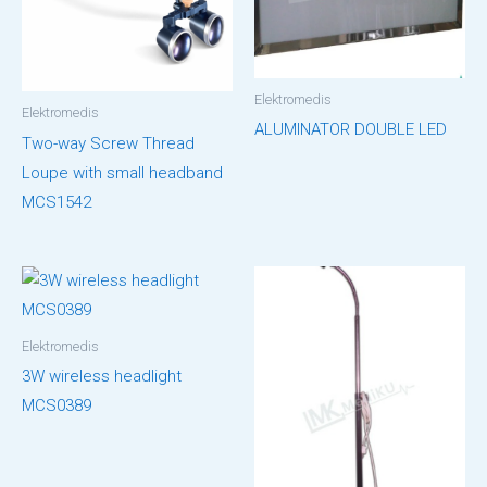
Elektromedis
Elektromedis
ALUMINATOR DOUBLE LED
Two-way Screw Thread
Loupe with small headband
MCS1542
Elektromedis
3W wireless headlight
MCS0389