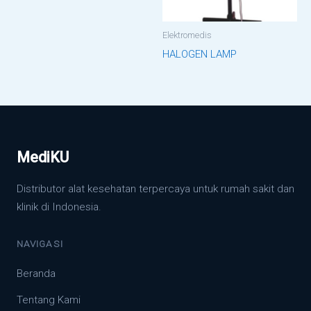
Elektromedis
HALOGEN LAMP
MediKU
Distributor alat kesehatan terpercaya untuk rumah sakit dan
klinik di Indonesia.
NAVIGASI
Beranda
Tentang Kami