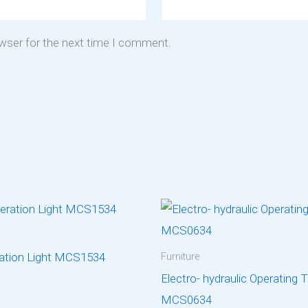
owser for the next time I comment.
ation Light MCS1534
Furniture
Electro- hydraulic Operating 
MCS0634