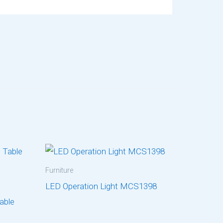
Furniture
LED Operation Light MCS1398
Table