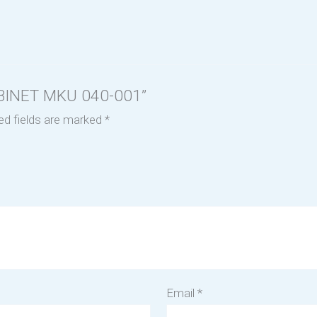
CABINET MKU 040-001”
ed fields are marked
*
Email
*