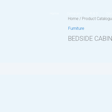
Home
Company
R & D
Con
Home
/
Product Catalog
Furniture
BEDSIDE CABI