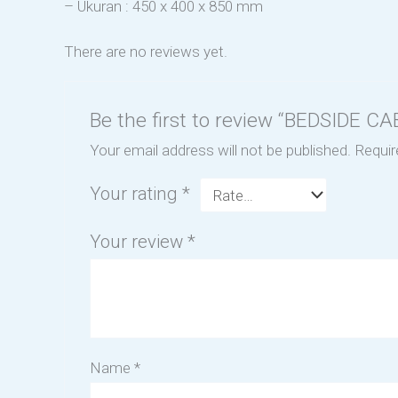
– Ukuran : 450 x 400 x 850 mm
There are no reviews yet.
Be the first to review “BEDSIDE 
Your email address will not be published.
Requir
Your rating
*
Your review
*
Name
*