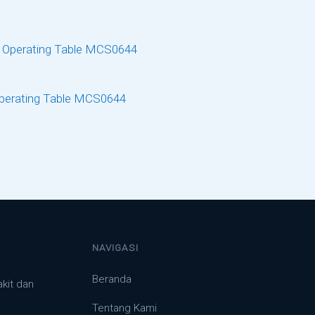
Operating Table MCS0644
NAVIGASI
Beranda
akit dan
Tentang Kami