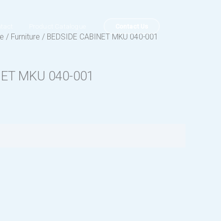
Contact Us
tact
Product Catalogue
ue
/
Furniture
/ BEDSIDE CABINET MKU 040-001
NET MKU 040-001