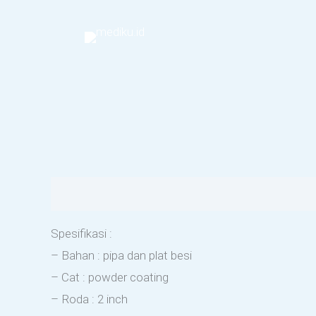
Skip
to
content
Description
Reviews (0)
Spesifikasi :
– Bahan : pipa dan plat besi
– Cat : powder coating
– Roda : 2 inch