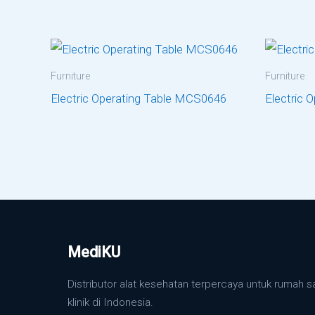
Furniture
Furniture
Electric Operating Table MCS0646
Electric 
MediKU
Distributor alat kesehatan terpercaya untuk rumah s
klinik di Indonesia.