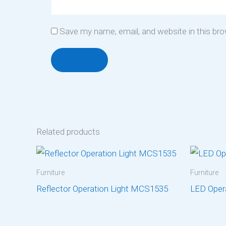
Save my name, email, and website in this br
Related products
Furniture
Furniture
Reflector Operation Light MCS1535
LED Oper