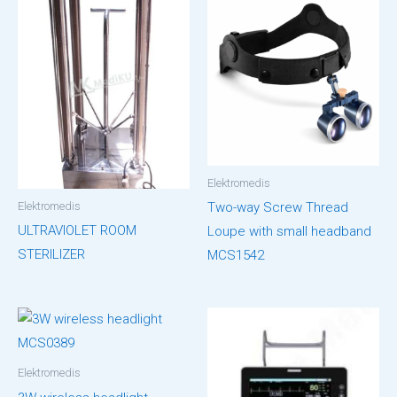
Elektromedis
Elektromedis
Two-way Screw Thread
ULTRAVIOLET ROOM
Loupe with small headband
STERILIZER
MCS1542
Elektromedis