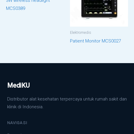
3W wireless headlight
MCS0389
Elektromedis
Patient Monitor MCS0027
MediKU
Distributor alat kesehatan terpercaya untuk rumah sakit dan
klinik di Indonesia.
NAVIGASI