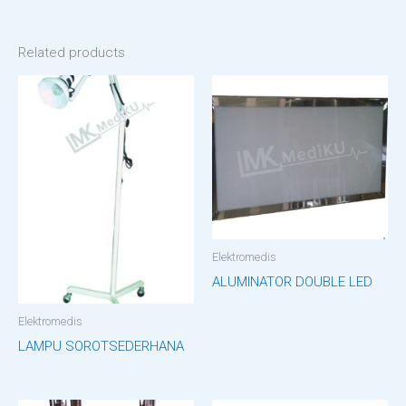
Related products
Elektromedis
ALUMINATOR DOUBLE LED
Elektromedis
LAMPU SOROTSEDERHANA