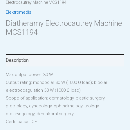
Electrocautrey Machine MCS1194
Elektromedis
Diatheramy Electrocautrey Machine
MCS1194
Description
Max output power: 30 W
Output rating: monopolar 30 W (1000 Ω load); bipolar
electrocoagulation 30 W (1000 Ω load)
Scope of application: dermatology, plastic surgery,
proctology, gynecology, ophthalmology, urology,
otolaryngology, dental/oral surgery
Certification: CE