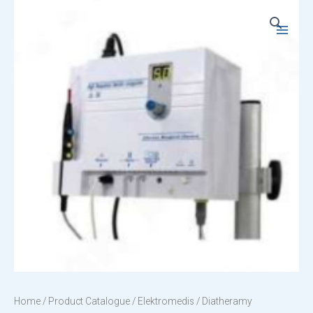
Skip
to
Main
content
Menu
Home
/
Product Catalogue
/
Elektromedis
/ Diatheramy