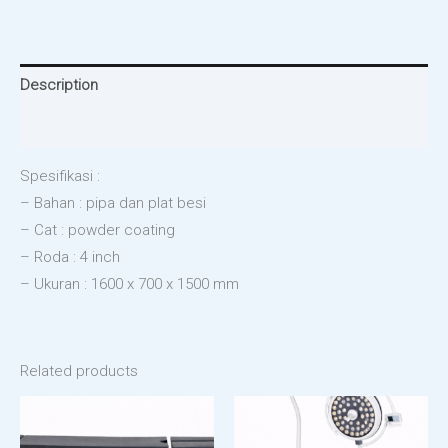
Description
Reviews (0)
Spesifikasi :
– Bahan : pipa dan plat besi
– Cat : powder coating
– Roda : 4 inch
– Ukuran : 1600 x 700 x 1500 mm
Related products