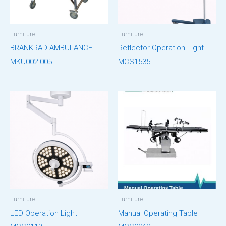
Furniture
Furniture
BRANKRAD AMBULANCE
Reflector Operation Light
MKU002-005
MCS1535
Furniture
Furniture
LED Operation Light
Manual Operating Table