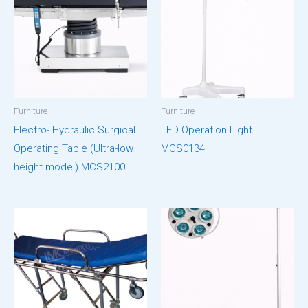
Furniture
Furniture
Electro- Hydraulic Surgical
LED Operation Light
Operating Table (Ultra-low
MCS0134
height model) MCS2100