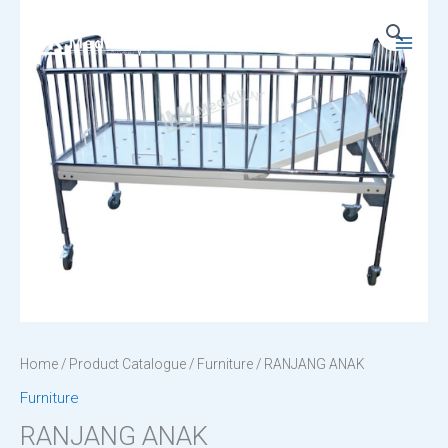
Skip
to
Main
content
Menu
Home
/
Product Catalogue
/
Furniture
/ RANJANG ANAK
Furniture
RANJANG ANAK