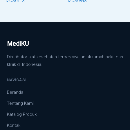
MCS0113
MCS0848
MediKU
Distributor alat kesehatan terpercaya untuk rumah sakit dan
klinik di Indonesia.
NAVIGASI
Beranda
Tentang Kami
Katalog Produk
Kontak