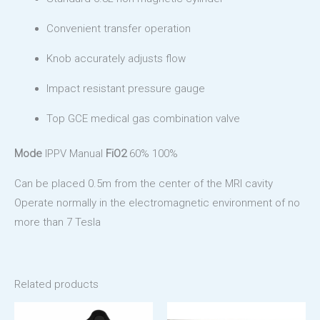
Convenient transfer operation
Knob accurately adjusts flow
Impact resistant pressure gauge
Top GCE medical gas combination valve
Mode
IPPV Manual
FiO2
60% 100%
Can be placed 0.5m from the center of the MRI cavity
Operate normally in the electromagnetic environment of no
more than 7 Tesla
Related products