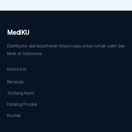
MediKU
Distributor alat kesehatan terpercaya untuk rumah sakit dan
klinik di Indonesia.
NAVIGASI
Beranda
Tentang Kami
Katalog Produk
Kontak