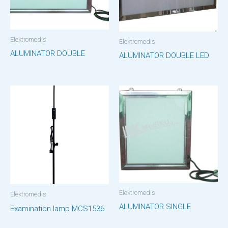
Elektromedis
Elektromedis
ALUMINATOR DOUBLE
ALUMINATOR DOUBLE LED
Elektromedis
Elektromedis
ALUMINATOR SINGLE
Examination lamp MCS1536