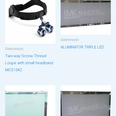
Elektromedis
ALUMINATOR TRIPLE LED
Elektromedis
Two-way Screw Thread
Loupe with small headband
MCS1542