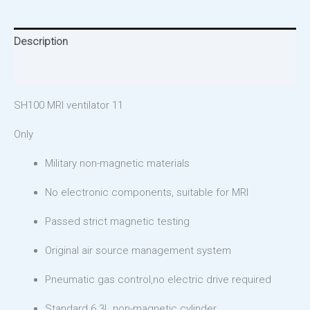
Description
Reviews (0)
SH100 MRI ventilator 11
Only
Military non-magnetic materials
No electronic components, suitable for MRI
Passed strict magnetic testing
Original air source management system
Pneumatic gas control,no electric drive required
Standard 6.3L non-magnetic cylinder