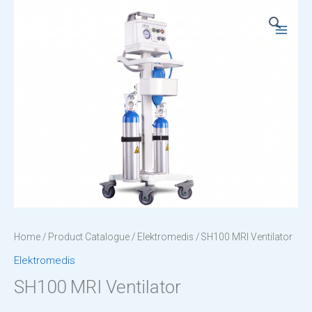
Skip
to
Main
content
Menu
Home
/
Product Catalogue
/
Elektromedis
/ SH100 MRI Ventilator
Elektromedis
SH100 MRI Ventilator