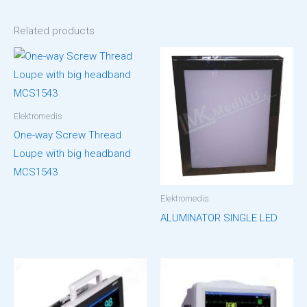
Related products
Elektromedis
One-way Screw Thread
Loupe with big headband
MCS1543
Elektromedis
ALUMINATOR SINGLE LED