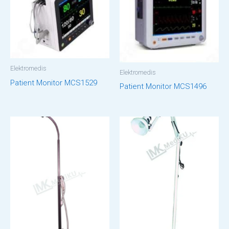
Elektromedis
Elektromedis
Patient Monitor MCS1529
Patient Monitor MCS1496