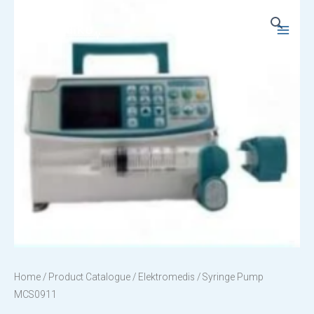
Skip
to
Main
content
Menu
Home
/
Product Catalogue
/
Elektromedis
/ Syringe Pump
MCS0911