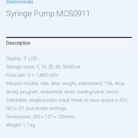
Elektromedis
Syringe Pump MCS0911
Description
Display: 2″ LCD
Syringe sizes: 5, 10, 20, 30, 50/60 ml
Flow rate: 0.1–1,800 ml/h
Infusion modes: rate, time, weight, intermittent, TVA, drug
library, program, sequential, dose, loading/clear, micro
Stackable: single pumps stack freely to save space in ICU,
NICU, OT, and similar settings
Dimensions: 230 × 127 × 129 mm
Weight: 1.7 kg