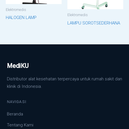
Elektromedis
Elektromedis
HALOGEN LAMP
LAMPU SOROTSEDERHANA
MediKU
Distributor alat kesehatan terpercaya untuk rumah sakit dan
klinik di Indonesia.
NAVIGASI
Beranda
Tentang Kami