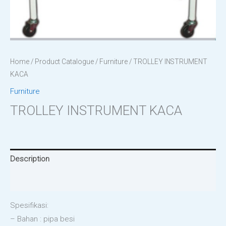
Home
/
Product Catalogue
/
Furniture
/ TROLLEY INSTRUMENT
KACA
Furniture
TROLLEY INSTRUMENT KACA
Description
Reviews (0)
Spesifikasi:
– Bahan : pipa besi