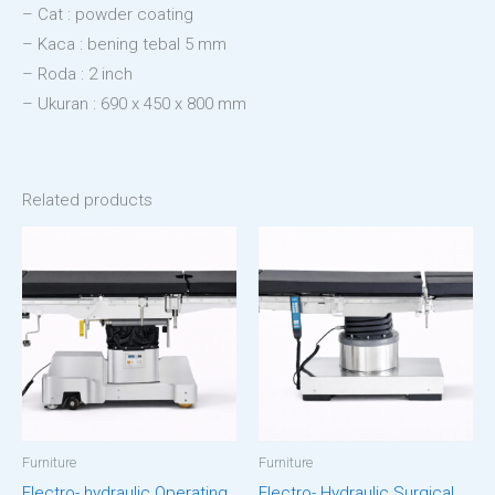
– Cat : powder coating
– Kaca : bening tebal 5 mm
– Roda : 2 inch
– Ukuran : 690 x 450 x 800 mm
Related products
Furniture
Furniture
Electro- hydraulic Operating
Electro- Hydraulic Surgical