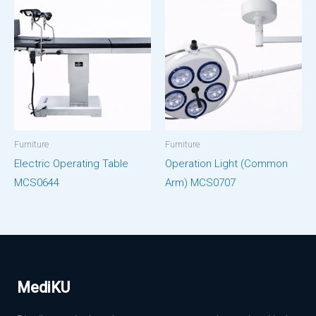
Furniture
Furniture
Electric Operating Table
Operation Light (Common
MCS0644
Arm) MCS0707
MediKU