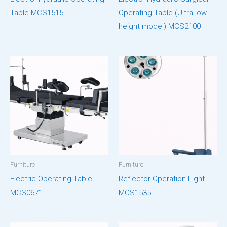
Table MCS1515
Operating Table (Ultra-low
height model) MCS2100
Furniture
Furniture
Electric Operating Table
Reflector Operation Light
MCS0671
MCS1535