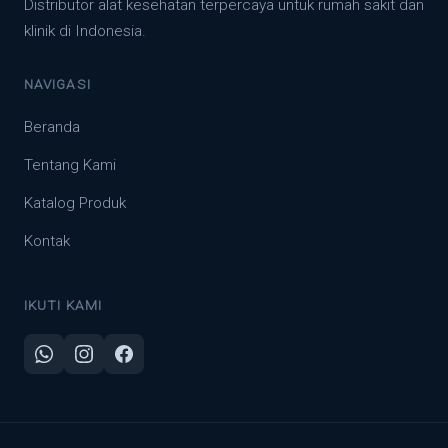
Distributor alat kesehatan terpercaya untuk rumah sakit dan
klinik di Indonesia.
NAVIGASI
Beranda
Tentang Kami
Katalog Produk
Kontak
IKUTI KAMI